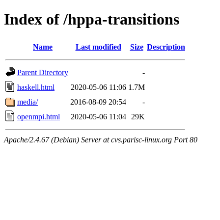
Index of /hppa-transitions
Name
Last modified
Size
Description
Parent Directory
-
haskell.html
2020-05-06 11:06
1.7M
media/
2016-08-09 20:54
-
openmpi.html
2020-05-06 11:04
29K
Apache/2.4.67 (Debian) Server at cvs.parisc-linux.org Port 80