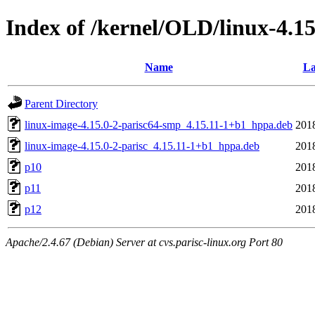
Index of /kernel/OLD/linux-4.1
Name
La
Parent Directory
linux-image-4.15.0-2-parisc64-smp_4.15.11-1+b1_hppa.deb
201
linux-image-4.15.0-2-parisc_4.15.11-1+b1_hppa.deb
201
p10
201
p11
201
p12
201
Apache/2.4.67 (Debian) Server at cvs.parisc-linux.org Port 80