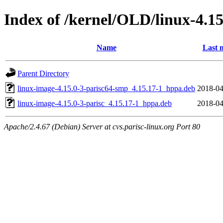
Index of /kernel/OLD/linux-4.15
Name
Last 
Parent Directory
linux-image-4.15.0-3-parisc64-smp_4.15.17-1_hppa.deb
2018-04
linux-image-4.15.0-3-parisc_4.15.17-1_hppa.deb
2018-04
Apache/2.4.67 (Debian) Server at cvs.parisc-linux.org Port 80