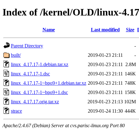
Index of /kernel/OLD/linux-4.17
Name
Last modified
Size
Parent Directory
-
built/
2019-01-23 21:11
-
linux_4.17.17-1.debian.tar.xz
2019-01-23 21:11
2.8M
linux_4.17.17-1.dsc
2019-01-23 21:11
146K
linux_4.17.17-1~bpo9+1.debian.tar.xz
2019-01-23 21:11
748K
linux_4.17.17-1~bpo9+1.dsc
2019-01-23 21:11
158K
linux_4.17.17.orig.tar.xz
2019-01-23 21:13
102M
strace
2019-01-24 11:30
444K
Apache/2.4.67 (Debian) Server at cvs.parisc-linux.org Port 80