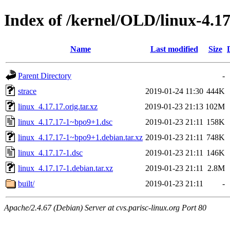
Index of /kernel/OLD/linux-4.17
Name
Last modified
Size
Parent Directory
-
strace
2019-01-24 11:30
444K
linux_4.17.17.orig.tar.xz
2019-01-23 21:13
102M
linux_4.17.17-1~bpo9+1.dsc
2019-01-23 21:11
158K
linux_4.17.17-1~bpo9+1.debian.tar.xz
2019-01-23 21:11
748K
linux_4.17.17-1.dsc
2019-01-23 21:11
146K
linux_4.17.17-1.debian.tar.xz
2019-01-23 21:11
2.8M
built/
2019-01-23 21:11
-
Apache/2.4.67 (Debian) Server at cvs.parisc-linux.org Port 80