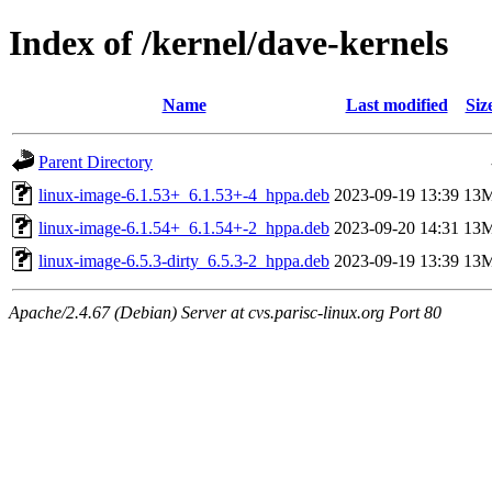
Index of /kernel/dave-kernels
Name
Last modified
Siz
Parent Directory
linux-image-6.1.53+_6.1.53+-4_hppa.deb
2023-09-19 13:39
13
linux-image-6.1.54+_6.1.54+-2_hppa.deb
2023-09-20 14:31
13
linux-image-6.5.3-dirty_6.5.3-2_hppa.deb
2023-09-19 13:39
13
Apache/2.4.67 (Debian) Server at cvs.parisc-linux.org Port 80