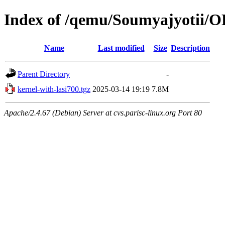
Index of /qemu/Soumyajyotii/
Name
Last modified
Size
Description
Parent Directory
-
kernel-with-lasi700.tgz
2025-03-14 19:19
7.8M
Apache/2.4.67 (Debian) Server at cvs.parisc-linux.org Port 80